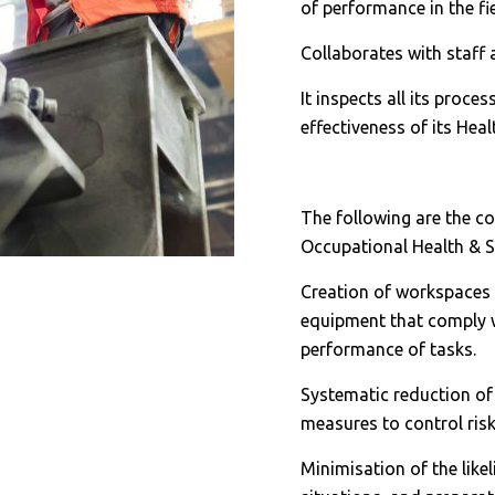
of performance in the fi
Collaborates with staff
It inspects all its proce
effectiveness of its Hea
The following are the c
Occupational Health & S
Creation of workspaces 
equipment that comply wi
performance of tasks.
Systematic reduction of 
measures to control risk
Minimisation of the like