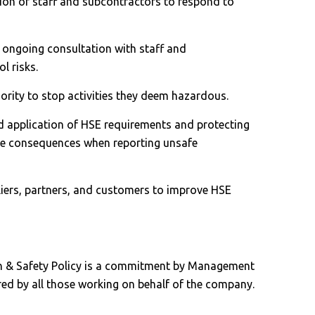
tion of staff and subcontractors to respond to
 ongoing consultation with staff and
l risks.
ority to stop activities they deem hazardous.
ed application of HSE requirements and protecting
ve consequences when reporting unsafe
liers, partners, and customers to improve HSE
h & Safety Policy is a commitment by Management
red by all those working on behalf of the company.