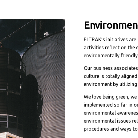
Environment
ELTRAK’s initiatives are 
activities reflect on th
environmentally friendly
Our business associates
culture is totally align
environment by utilizin
We love being green, w
implemented so far in or
environmental awareness
environmental issues re
procedures and ways to 