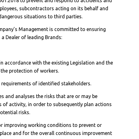
001:2018 to prevent and respond to accidents and
ployees, subcontractors acting on its behalf and
angerous situations to third parties.
company’s Management is committed to ensuring
s a Dealer of leading Brands:
, in accordance with the existing Legislation and the
 the protection of workers.
e requirements of identified stakeholders.
ies and analyses the risks that are or may be
s of activity, in order to subsequently plan actions
otential risks.
 for improving working conditions to prevent or
rkplace and for the overall continuous improvement