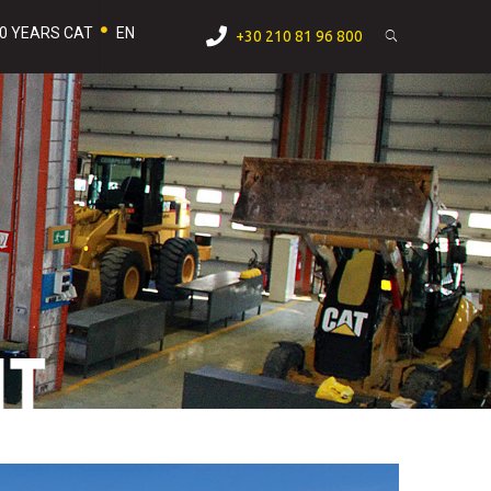
0 YEARS CAT
EN
+30 210 81 96 800