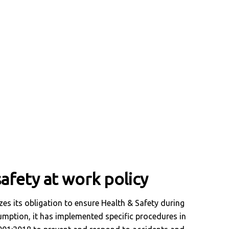
afety at work policy
es its obligation to ensure Health & Safety during
umption, it has implemented specific procedures in