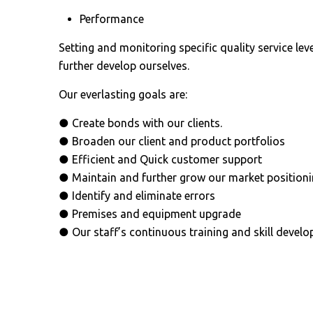
Performance
Setting and monitoring specific quality service lev
further develop ourselves.
Our everlasting goals are:
● Create bonds with our clients.
● Broaden our client and product portfolios
● Efficient and Quick customer support
● Maintain and further grow our market position
● Identify and eliminate errors
● Premises and equipment upgrade
● Our staff’s continuous training and skill devel