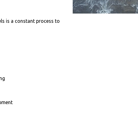
els is a constant process to
ing
opment