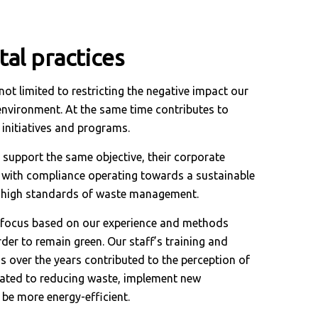
al practices
not limited to restricting the negative impact our
e environment. At the same time contributes to
 initiatives and programs.
 support the same objective, their corporate
ed with compliance operating towards a sustainable
g high standards of waste management.
e focus based on our experience and methods
der to remain green. Our staff’s training and
 over the years contributed to the perception of
lated to reducing waste, implement new
be more energy-efficient.