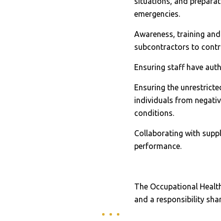
situations, and prepara
emergencies.
Awareness, training and
subcontractors to contro
Ensuring staff have auth
Ensuring the unrestrict
individuals from negati
conditions.
Collaborating with supp
performance.
The Occupational Healt
and a responsibility sha