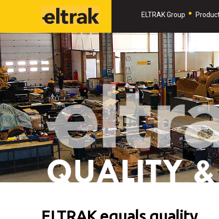
ELTRAK Group
Product
ELTRAK equals quality