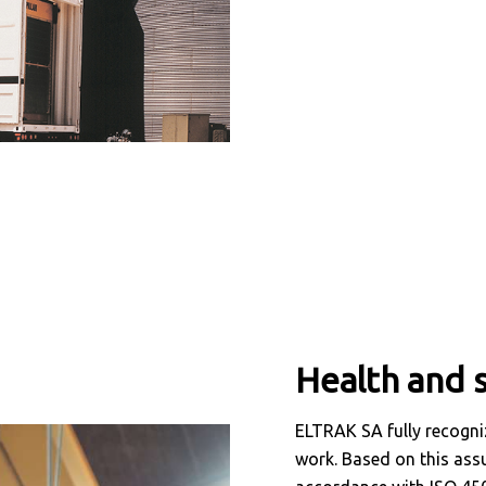
Health and s
ELTRAK SA fully recogniz
work. Based on this ass