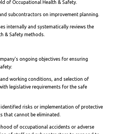
eld of Occupational Health & Safety.
 and subcontractors on improvement planning.
sses internally and systematically reviews the
lth & Safety methods.
ompany's ongoing objectives for ensuring
afety:
and working conditions, and selection of
th legislative requirements for the safe
identified risks or implementation of protective
s that cannot be eliminated.
lihood of occupational accidents or adverse