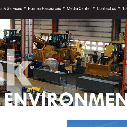
s & Services
Human Resources
Media Center
Contact us
10