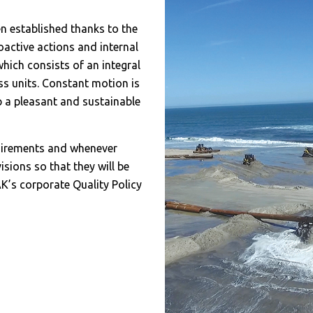
n established thanks to the
oactive actions and internal
which consists of an integral
s units. Constant motion is
 a pleasant and sustainable
quirements and whenever
isions so that they will be
K’s corporate Quality Policy