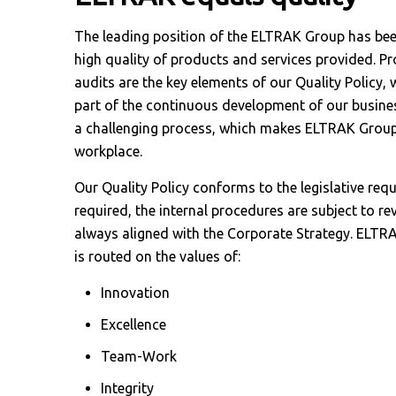
The leading position of the ELTRAK Group has bee
high quality of products and services provided. Pr
audits are the key elements of our Quality Policy, 
part of the continuous development of our busines
a challenging process, which makes ELTRAK Group
workplace.
Our Quality Policy conforms to the legislative re
required, the internal procedures are subject to rev
always aligned with the Corporate Strategy. ELTRA
is routed on the values of:
Innovation
Excellence
Team-Work
Integrity