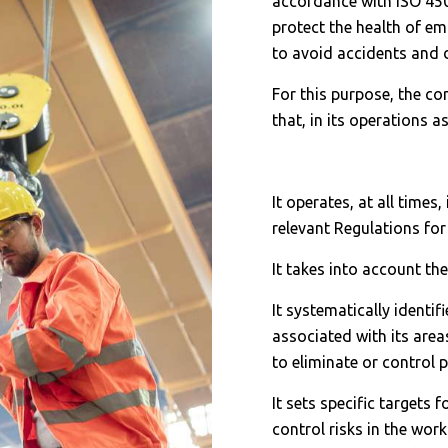
accordance with ISO 45
protect the health of em
to avoid accidents and d
For this purpose, the 
that, in its operations a
It operates, at all times
relevant Regulations for
It takes into account th
It systematically identif
associated with its area
to eliminate or control p
It sets specific targets
control risks in the wo