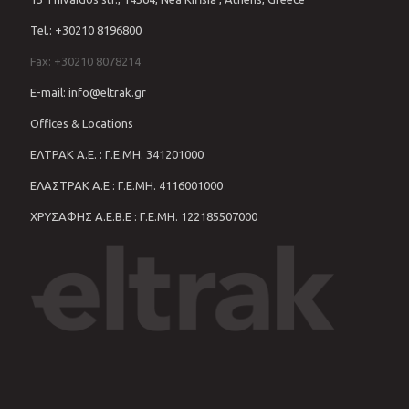
Tel.: +30210 8196800
Fax: +30210 8078214
E-mail: info@eltrak.gr
Offices & Locations
ΕΛΤΡΑΚ Α.Ε. : Γ.Ε.ΜΗ. 341201000
ΕΛΑΣΤΡΑΚ Α.Ε : Γ.Ε.ΜΗ. 4116001000
ΧΡΥΣΑΦΗΣ Α.Ε.Β.Ε : Γ.Ε.ΜΗ. 122185507000