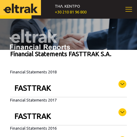
ΤΗΛ. ΚΕΝΤΡΟ
+30 210 81 96 800
Financial Statements FASTTRAK S.A.
Financial Statements 2018
FASTTRAK
Financial Statements 2017
FASTTRAK
Financial Statements 2016