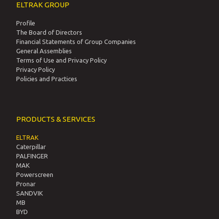
ELTRAK GROUP
Profile
The Board of Directors
Financial Statements of Group Companies
General Assemblies
Terms of Use and Privacy Policy
Privacy Policy
Policies and Practices
PRODUCTS & SERVICES
ELTRAK
Caterpillar
PALFINGER
MAK
Powerscreen
Pronar
SANDVIK
MB
BYD