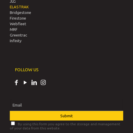
JLG
ELASTRAK
Bridgestone
Firestone
Webfleet
MRF
Greentrac
Infinity
FOLLOW US
By using this form you agree to the storage and management
of your data from this website.