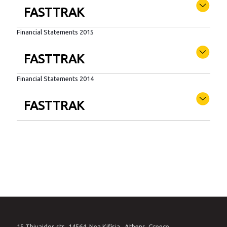
FASTTRAK
Financial Statements 2015
FASTTRAK
Financial Statements 2014
FASTTRAK
15 Thivaidos str., 14564, Nea Kifisia , Athens, Greece