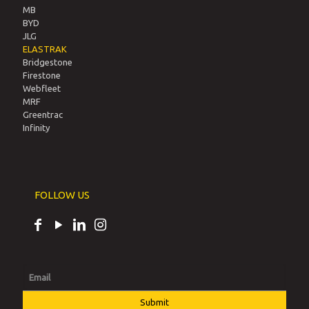
MB
BYD
JLG
ELASTRAK
Bridgestone
Firestone
Webfleet
MRF
Greentrac
Infinity
FOLLOW US