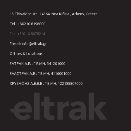
15 Thivaidos str., 14564, Nea Kifisia , Athens, Greece
Tel.: +30210 8196800
Fax: +30210 8078214
E-mail: info@eltrak.gr
Offices & Locations
ΕΛΤΡΑΚ Α.Ε. : Γ.Ε.ΜΗ. 341201000
ΕΛΑΣΤΡΑΚ Α.Ε : Γ.Ε.ΜΗ. 4116001000
ΧΡΥΣΑΦΗΣ Α.Ε.Β.Ε : Γ.Ε.ΜΗ. 122185507000