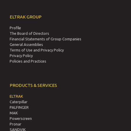
ELTRAK GROUP
Profile
The Board of Directors
Financial Statements of Group Companies
General Assemblies
Terms of Use and Privacy Policy
Privacy Policy
Policies and Practices
PRODUCTS & SERVICES
ELTRAK
Caterpillar
PALFINGER
MAK
Powerscreen
Pronar
SANDVIK