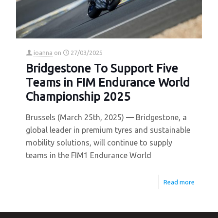
ioanna
on
27/03/2025
Bridgestone To Support Five
Teams in FIM Endurance World
Championship 2025
Brussels (March 25th, 2025) — Bridgestone, a
global leader in premium tyres and sustainable
mobility solutions, will continue to supply
teams in the FIM1 Endurance World
Read more