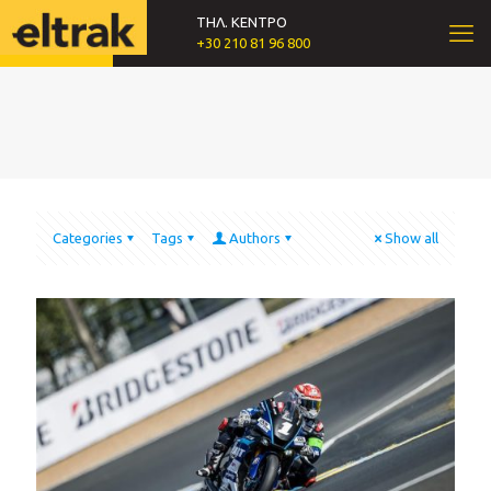
ΤΗΛ. ΚΕΝΤΡΟ
+30 210 81 96 800
Categories
Tags
Authors
Show all