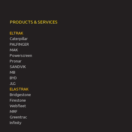
PRODUCTS & SERVICES
ELTRAK
Caterpillar
PALFINGER
MAK
Powerscreen
Pronar
SANDVIK
MB
BYD
JLG
ELASTRAK
Bridgestone
Firestone
Webfleet
MRF
Greentrac
Infinity