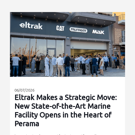
06/07/2026
Eltrak Makes a Strategic Move:
New State-of-the-Art Marine
Facility Opens in the Heart of
Perama