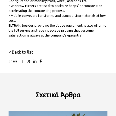
Configuration of mobility track, wheel, and hook lift.
• Windrow turners are used to optimize heaps’ decomposition
accelerating the composting process.
• Mobile conveyors for storing and transporting materials at low
cost.
ELTRAK, besides providing the above equipment, is also offering
the full service and repair package proving that customer
satisfaction is always at the company’s epicentre!
< Back to list
Share
Σχετικά
Άρθρα