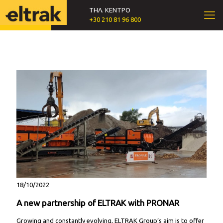
ΤΗΛ. ΚΕΝΤΡΟ
+30 210 81 96 800
18/10/2022
A new partnership of ELTRAK with PRONAR
Growing and constantly evolving, ELTRAK Group’s aim is to offer