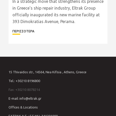
In a strategic move that strengthens its presence
in Greece's ship repair industry, Eltrak Group
officially inaugurated its new marine facility at
393 Dimokratias Avenue, Perama.
ΠΕΡΙΣΣΟΤΕΡΑ
15 Thivaidos str., 14564, Nea Kifisia , Athens, Greece
Tel.: +30210 8196800
Fax: +30210 8078214
E-mail: info@eltrak.gr
Offices & Locations