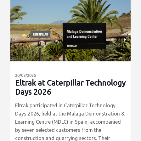
20/07/2026
Eltrak at Caterpillar Technology
Days 2026
Eltrak participated in Caterpillar Technology
Days 2026, held at the Malaga Demonstration &
Learning Centre (MDLC) in Spain, accompanied
by seven selected customers from the
construction and quarrying sectors. Their