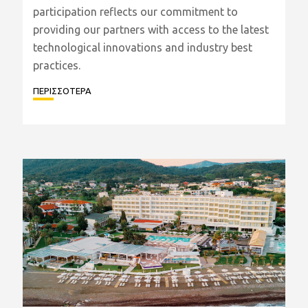
participation reflects our commitment to
providing our partners with access to the latest
technological innovations and industry best
practices.
ΠΕΡΙΣΣΟΤΕΡΑ