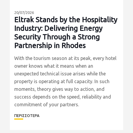
20/07/2026
Eltrak Stands by the Hospitality
Industry: Delivering Energy
Security Through a Strong
Partnership in Rhodes
With the tourism season at its peak, every hotel
owner knows what it means when an
unexpected technical issue arises while the
property is operating at full capacity. In such
moments, theory gives way to action, and
success depends on the speed, reliability and
commitment of your partners.
ΠΕΡΙΣΣΟΤΕΡΑ