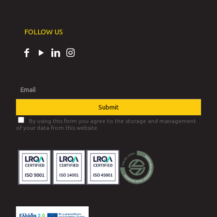
FOLLOW US
By using this form you agree to the storage and management
of your data from this website.