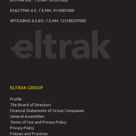
ΕΛΤΡΑΚ Α.Ε. : Γ.Ε.ΜΗ. 341201000
ΕΛΑΣΤΡΑΚ Α.Ε : Γ.Ε.ΜΗ. 4116001000
ΧΡΥΣΑΦΗΣ Α.Ε.Β.Ε : Γ.Ε.ΜΗ. 122185507000
ELTRAK GROUP
Profile
The Board of Directors
Financial Statements of Group Companies
General Assemblies
Terms of Use and Privacy Policy
Privacy Policy
Policies and Practices