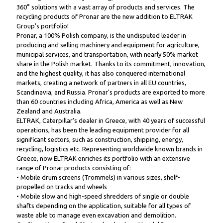
360° solutions with a vast array of products and services. The
recycling products of Pronar are the new addition to ELTRAK
Group’s portfolio!
Pronar, a 100% Polish company, is the undisputed leader in
producing and selling machinery and equipment for agriculture,
municipal services, and transportation, with nearly 50% market
share in the Polish market. Thanks to its commitment, innovation,
and the highest quality, it has also conquered international
markets, creating a network of partners in all EU countries,
Scandinavia, and Russia. Pronar’s products are exported to more
than 60 countries including Africa, America as well as New
Zealand and Australia.
ELTRAK, Caterpillar's dealer in Greece, with 40 years of successful
operations, has been the leading equipment provider for all
significant sectors, such as construction, shipping, energy,
recycling, logistics etc. Representing worldwide known brands in
Greece, now ELTRAK enriches its portfolio with an extensive
range of Pronar products consisting of:
• Mobile drum screens (Trommels) in various sizes, shelf-
propelled on tracks and wheels
• Mobile slow and high-speed shredders of single or double
shafts depending on the application, suitable for all types of
waste able to manage even excavation and demolition.