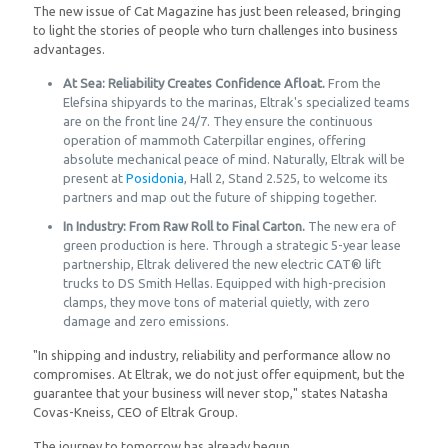
The new issue of Cat Magazine has just been released, bringing
to light the stories of people who turn challenges into business
advantages.
At Sea: Reliability Creates Confidence Afloat.
From the
Elefsina shipyards to the marinas, Eltrak's specialized teams
are on the front line 24/7. They ensure the continuous
operation of mammoth Caterpillar engines, offering
absolute mechanical peace of mind. Naturally, Eltrak will be
present at
Posidonia
, Hall 2, Stand 2.525, to welcome its
partners and map out the future of shipping together.
In Industry: From Raw Roll to Final Carton.
The new era of
green production is here. Through a strategic 5-year lease
partnership, Eltrak delivered the new electric CAT® lift
trucks to DS Smith Hellas. Equipped with high-precision
clamps, they move tons of material quietly, with zero
damage and zero emissions.
"In shipping and industry, reliability and performance allow no
compromises. At Eltrak, we do not just offer equipment, but the
guarantee that your business will never stop," states Natasha
Covas-Kneiss, CEO of Eltrak Group.
The journey to tomorrow has already begun.