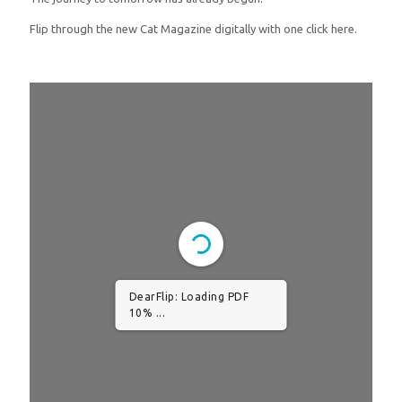
Flip through the new Cat Magazine digitally with one click here.