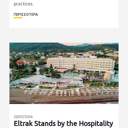
Learning Centre (MDLC) in Spain, accompanied
by seven selected customers from the
construction and quarrying sectors. Their
participation reflects our commitment to
providing our partners with access to the latest
technological innovations and industry best
practices.
ΠΕΡΙΣΣΟΤΕΡΑ