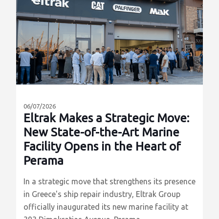
ΠΕΡΙΣΣΟΤΕΡΑ
06/07/2026
Eltrak Makes a Strategic Move:
New State-of-the-Art Marine