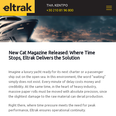
ΤΗΛ. ΚΕΝΤΡΟ
+30 210 81 96 800
New Cat Magazine Released: Where Time
Stops, Eltrak Delivers the Solution
Imagine a luxury yacht ready for its next charter or a passenger
ship out on the open sea. In this environment, the word "waiting"
simply does not exist. Every minute of delay costs money and
credibility. At the same time, in the heart of heavy industry,
massive paper rolls must be moved with absolute precision, since
the slightest damage to the raw material can derail production.
Right there, where time pressure meets the need for peak
performance, Eltrak ensures operational continuity.