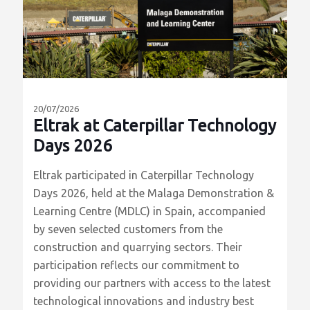
Σχετικά
Άρθρα
20/07/2026
Eltrak at Caterpillar Technology
Days 2026
Eltrak participated in Caterpillar Technology
Days 2026, held at the Malaga Demonstration &