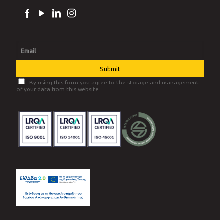
MRF
Greentrac
Infinity
FOLLOW US
By using this form you agree to the storage and management
of your data from this website.