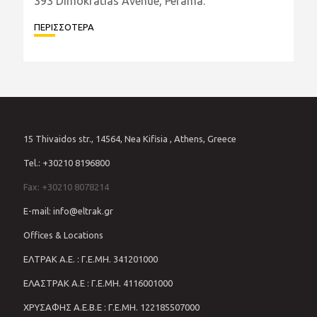
Facility Opens in the Heart of
Perama
In a strategic move that strengthens its presence
in Greece's ship repair industry, Eltrak Group
officially inaugurated its new marine facility at
393 Dimokratias Avenue, Perama.
ΠΕΡΙΣΣΟΤΕΡΑ
15 Thivaidos str., 14564, Nea Kifisia , Athens, Greece
Tel.: +30210 8196800
Fax: +30210 8078214