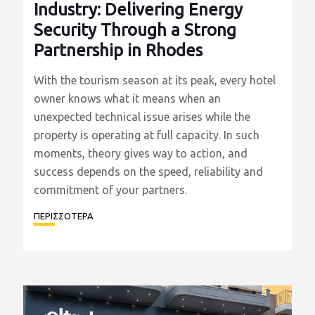
20/07/2026
Eltrak Stands by the Hospitality
Industry: Delivering Energy
Security Through a Strong
Partnership in Rhodes
With the tourism season at its peak, every hotel
owner knows what it means when an
unexpected technical issue arises while the
property is operating at full capacity. In such
moments, theory gives way to action, and
success depends on the speed, reliability and
commitment of your partners.