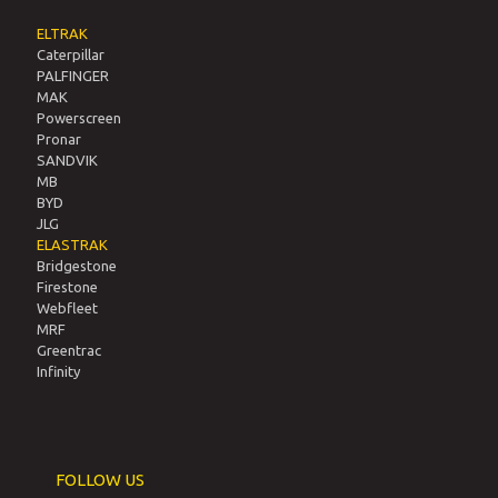
General Assemblies
Terms of Use and Privacy Policy
Privacy Policy
Policies and Practices
PRODUCTS & SERVICES
ELTRAK
Caterpillar
PALFINGER
MAK
Powerscreen
Pronar
SANDVIK
MB
BYD
JLG
ELASTRAK
Bridgestone
Firestone
Webfleet