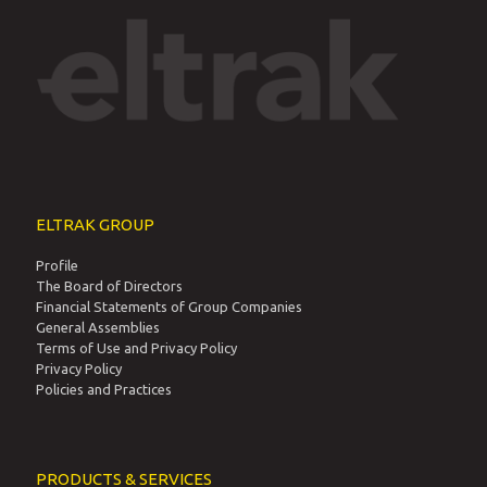
E-mail: info@eltrak.gr
Offices & Locations
ΕΛΤΡΑΚ Α.Ε. : Γ.Ε.ΜΗ. 341201000
ΕΛΑΣΤΡΑΚ Α.Ε : Γ.Ε.ΜΗ. 4116001000
ΧΡΥΣΑΦΗΣ Α.Ε.Β.Ε : Γ.Ε.ΜΗ. 122185507000
ELTRAK GROUP
Profile
The Board of Directors
Financial Statements of Group Companies