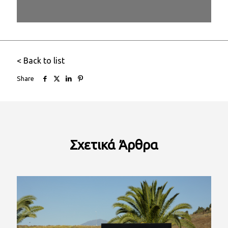
1/26
< Back to list
Share